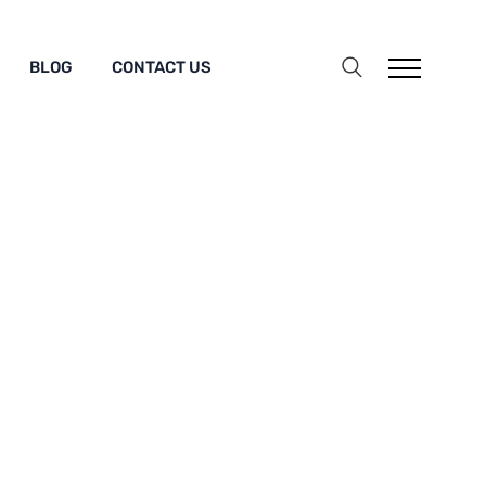
BLOG
CONTACT US