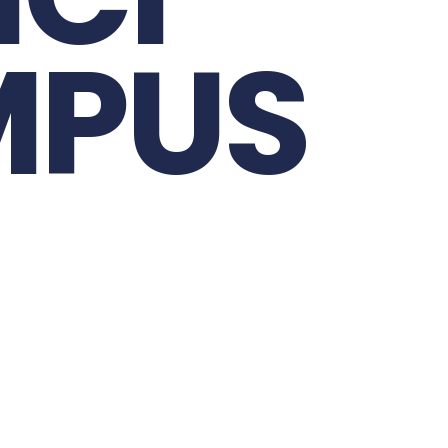
M
C
I
M
U
P
S