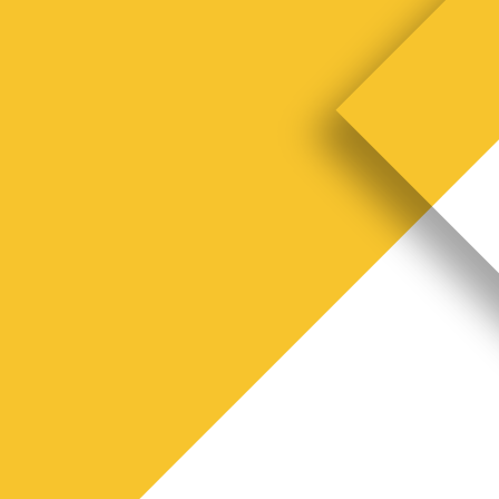
S
t
a
o
r