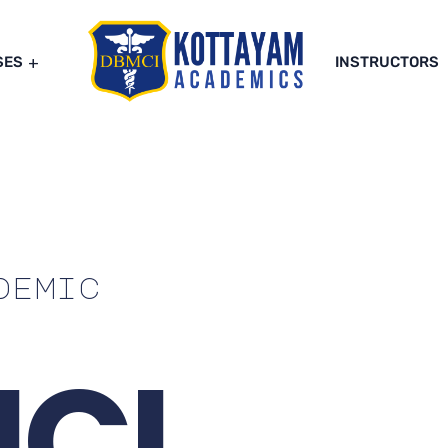
SES
INSTRUCTORS