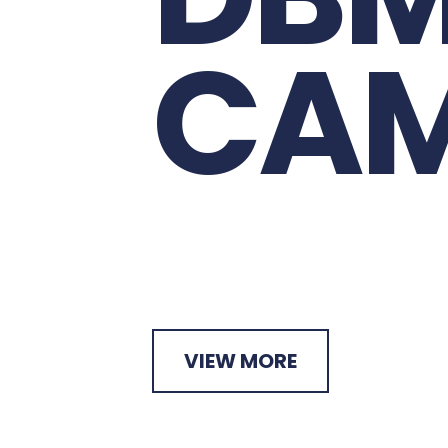
D
B
C
A