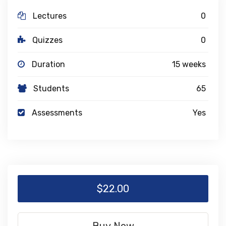
Lectures
0
Quizzes
0
Duration
15 weeks
Students
65
Assessments
Yes
$22.00