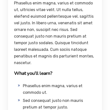
Phasellus enim magna, varius et commodo
ut, ultricies vitae velit. Ut nulla tellus,
eleifend euismod pellentesque vel, sagittis
vel justo. In libero urna, venenatis sit amet
ornare non, suscipit nec risus. Sed
consequat justo non mauris pretium at
tempor justo sodales. Quisque tincidunt
laoreet malesuada. Cum sociis natoque
penatibus et magnis dis parturient montes,
nascetur.
What you’ll learn?
Phasellus enim magna, varius et
commodo ut.
Sed consequat justo non mauris
pretium at tempor justo.