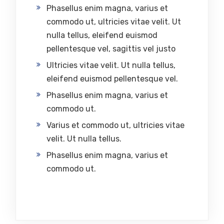
Phasellus enim magna, varius et
commodo ut, ultricies vitae velit. Ut
nulla tellus, eleifend euismod
pellentesque vel, sagittis vel justo
Ultricies vitae velit. Ut nulla tellus,
eleifend euismod pellentesque vel.
Phasellus enim magna, varius et
commodo ut.
Varius et commodo ut, ultricies vitae
velit. Ut nulla tellus.
Phasellus enim magna, varius et
commodo ut.