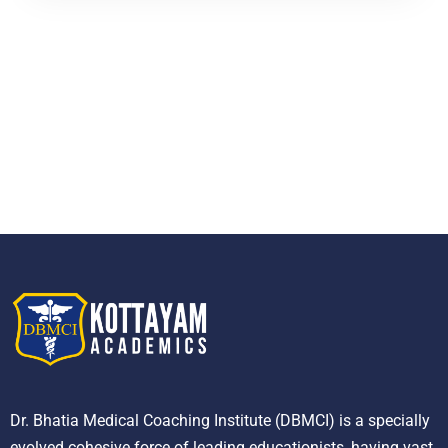
Dr. Bhatia Medical Coaching Institute (DBMCI) is a specially
evolved cohesive force of leading educationists, having vast