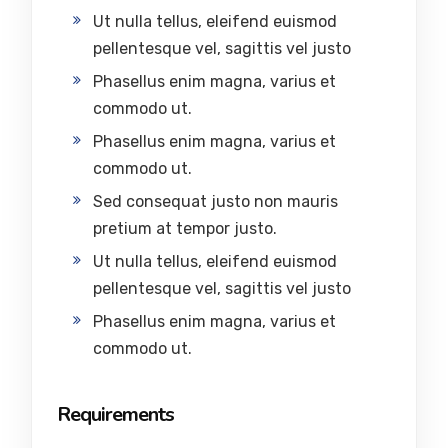
Ut nulla tellus, eleifend euismod
pellentesque vel, sagittis vel justo
Phasellus enim magna, varius et
commodo ut.
Phasellus enim magna, varius et
commodo ut.
Sed consequat justo non mauris
pretium at tempor justo.
Ut nulla tellus, eleifend euismod
pellentesque vel, sagittis vel justo
Phasellus enim magna, varius et
commodo ut.
Requirements