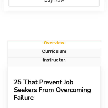
Buy Now
Overview
Curriculum
Instructor
25 That Prevent Job
Seekers From Overcoming
Failure