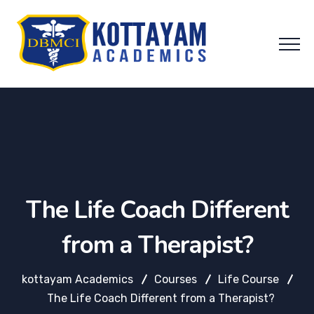
The Life Coach Different
from a Therapist?
kottayam Academics
Courses
Life Course
The Life Coach Different from a Therapist?