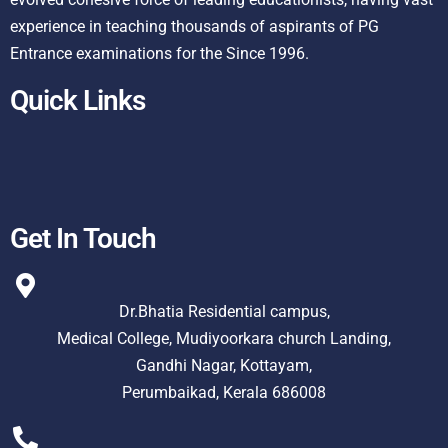
experience in teaching thousands of aspirants of PG
Entrance examinations for the Since 1996.
Quick Links
Get In Touch
Dr.Bhatia Residential campus,
Medical College, Mudiyoorkara church Landing,
Gandhi Nagar, Kottayam,
Perumbaikad, Kerala 686008