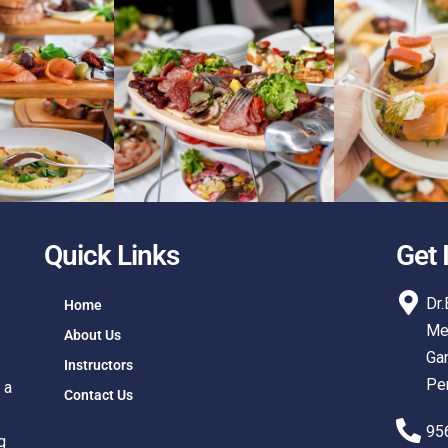
Quick Links
Get 
Dr.
Home
Med
About Us
Gan
Instructors
Pe
 a
Contact Us
95
g