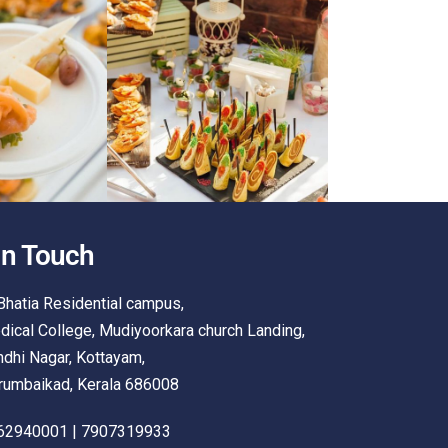
In Touch
Bhatia Residential campus,
ical College, Mudiyoorkara church Landing,
dhi Nagar, Kottayam,
rumbaikad, Kerala 686008
62940001 | 7907319933