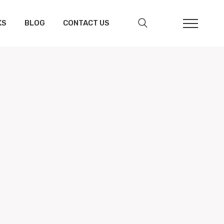
KS
BLOG
CONTACT US