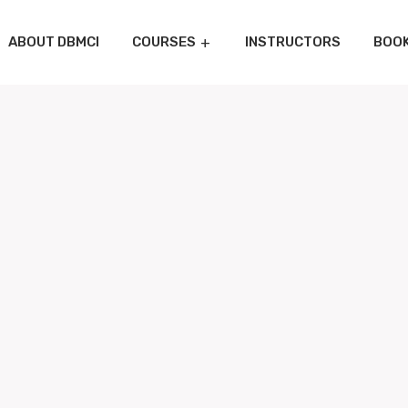
ABOUT DBMCI
COURSES
INSTRUCTORS
BOO