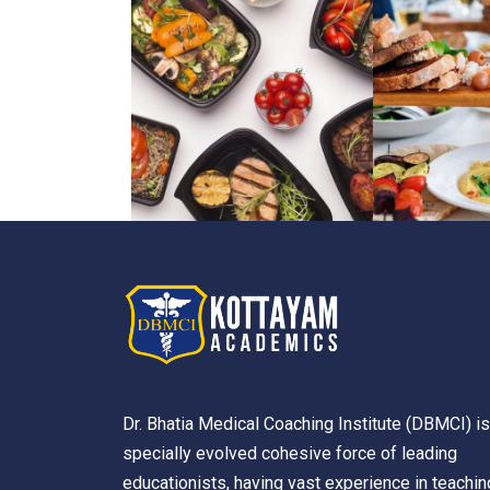
Dr. Bhatia Medical Coaching Institute (DBMCI) is
specially evolved cohesive force of leading
educationists, having vast experience in teachin