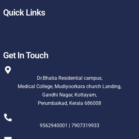
Quick Links
Get In Touch
Dr.Bhatia Residential campus,
Medical College, Mudiyoorkara church Landing,
Gandhi Nagar, Kottayam,
Perumbaikad, Kerala 686008
9562940001 | 7907319933