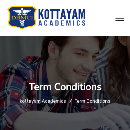
Term Conditions
kottayam Academics
Term Conditions