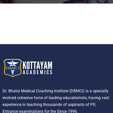
Dr. Bhatia Medical Coaching Institute (DBMCI) is a specially
evolved cohesive force of leading educationists, having vast
experience in teaching thousands of aspirants of PG
Entrance examinations for the Since 1996.