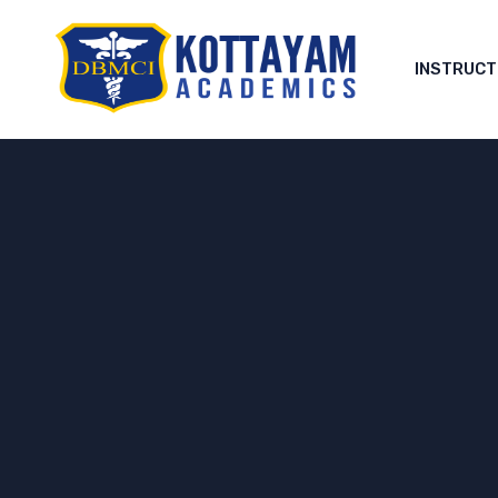
INSTRUC