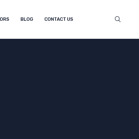
TORS
BLOG
CONTACT US