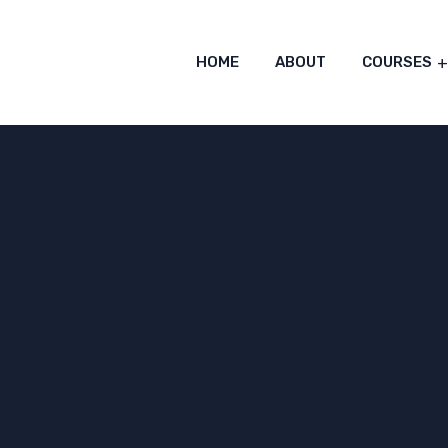
HOME
ABOUT
COURSES