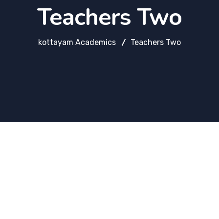
Teachers Two
kottayam Academics
Teachers Two