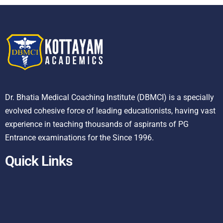
Dr. Bhatia Medical Coaching Institute (DBMCI) is a specially
evolved cohesive force of leading educationists, having vast
experience in teaching thousands of aspirants of PG
Entrance examinations for the Since 1996.
Quick Links