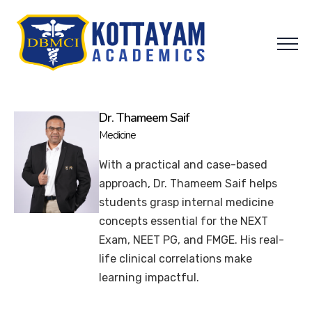
Dr. Thameem Saif
Medicine
With a practical and case-based
approach, Dr. Thameem Saif helps
students grasp internal medicine
concepts essential for the NEXT
Exam, NEET PG, and FMGE. His real-
life clinical correlations make
learning impactful.