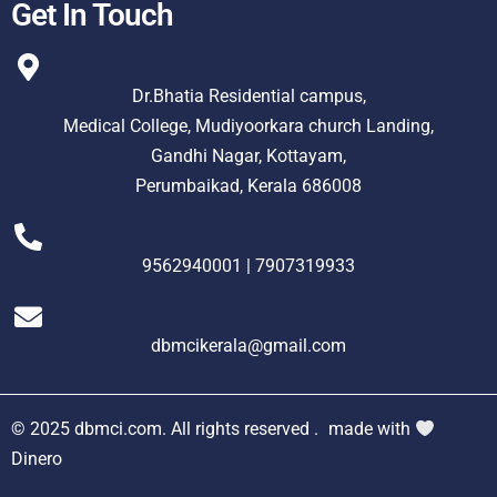
Get In Touch
Dr.Bhatia Residential campus,
Medical College, Mudiyoorkara church Landing,
Gandhi Nagar, Kottayam,
Perumbaikad, Kerala 686008
9562940001 | 7907319933
dbmcikerala@gmail.com
© 2025 dbmci.com. All rights reserved .
made with
Dinero