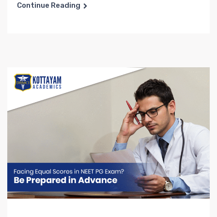
Continue Reading