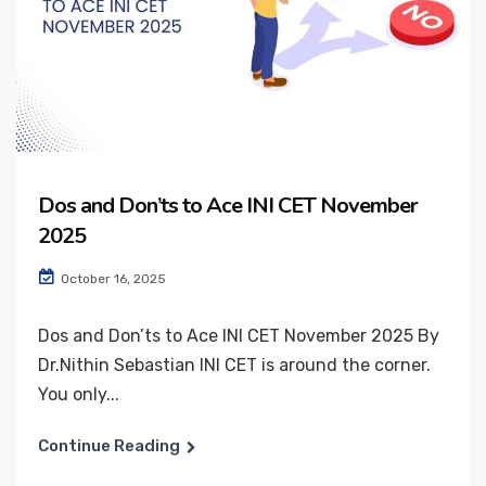
Dos and Don’ts to Ace INI CET November
2025
October 16, 2025
Dos and Don’ts to Ace INI CET November 2025 By
Dr.Nithin Sebastian INI CET is around the corner.
You only...
Continue Reading