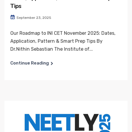
Tips
September 23, 2025
Our Roadmap to INI CET November 2025: Dates,
Application, Pattern & Smart Prep Tips By
Dr.Nithin Sebastian The Institute of...
Continue Reading