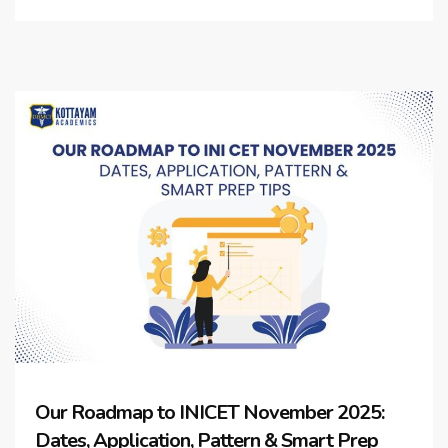
Our Roadmap to INICET November 2025:
Dates, Application, Pattern & Smart Prep