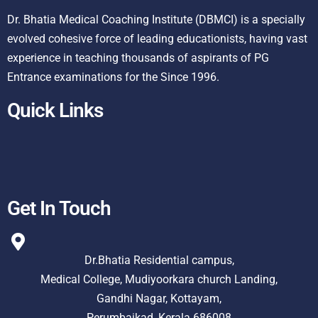
Dr. Bhatia Medical Coaching Institute (DBMCI) is a specially
evolved cohesive force of leading educationists, having vast
experience in teaching thousands of aspirants of PG
Entrance examinations for the Since 1996.
Quick Links
Get In Touch
Dr.Bhatia Residential campus,
Medical College, Mudiyoorkara church Landing,
Gandhi Nagar, Kottayam,
Perumbaikad, Kerala 686008