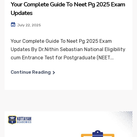
Your Complete Guide To Neet Pg 2025 Exam
Updates
July 22, 2025
Your Complete Guide To Neet Pg 2025 Exam
Updates By Dr.Nithin Sebastian National Eligibility
cum Entrance Test for Postgraduate (NEET...
Continue Reading