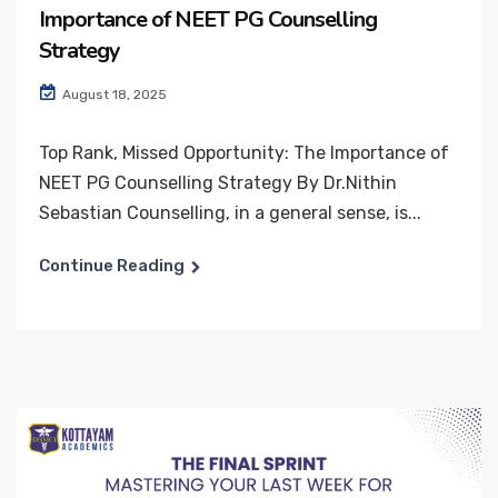
Importance of NEET PG Counselling
Strategy
August 18, 2025
Top Rank, Missed Opportunity: The Importance of
NEET PG Counselling Strategy By Dr.Nithin
Sebastian Counselling, in a general sense, is...
Continue Reading