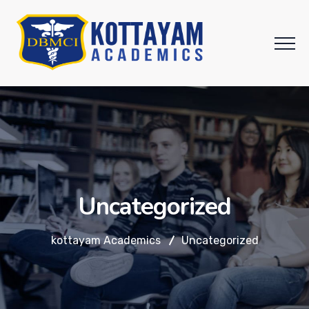
Uncategorized
kottayam Academics
Uncategorized