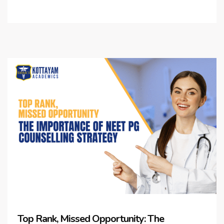
Top Rank, Missed Opportunity: The