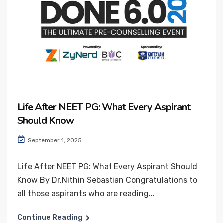
Life After NEET PG: What Every Aspirant
Should Know
September 1, 2025
Life After NEET PG: What Every Aspirant Should
Know By Dr.Nithin Sebastian Congratulations to
all those aspirants who are reading...
Continue Reading