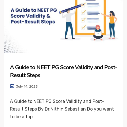
A Guide to NEET PG Score Validity and Post-
Result Steps
July 14, 2025
A Guide to NEET PG Score Validity and Post-
Result Steps By Dr.Nithin Sebastian Do you want
to be a top...