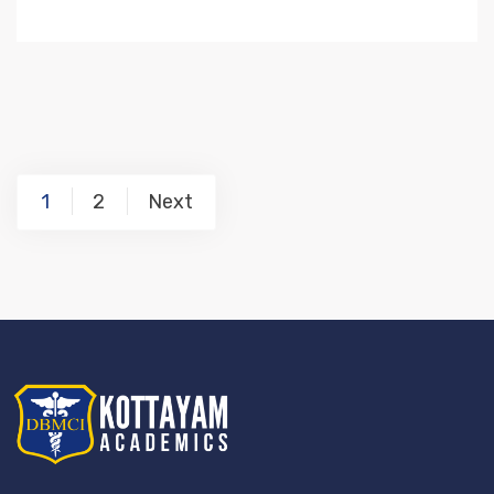
1
2
Next