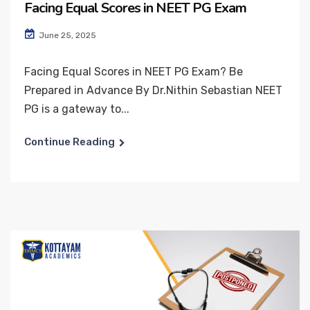
Facing Equal Scores in NEET PG Exam
June 25, 2025
Facing Equal Scores in NEET PG Exam? Be
Prepared in Advance By Dr.Nithin Sebastian NEET
PG is a gateway to...
Continue Reading