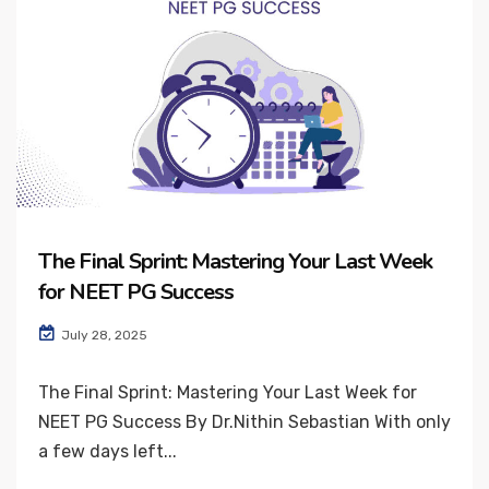
The Final Sprint: Mastering Your Last Week
for NEET PG Success
July 28, 2025
The Final Sprint: Mastering Your Last Week for
NEET PG Success By Dr.Nithin Sebastian With only
a few days left...