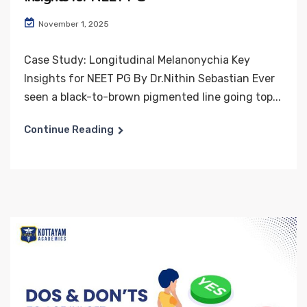
November 1, 2025
Case Study: Longitudinal Melanonychia Key
Insights for NEET PG By Dr.Nithin Sebastian Ever
seen a black-to-brown pigmented line going top...
Continue Reading