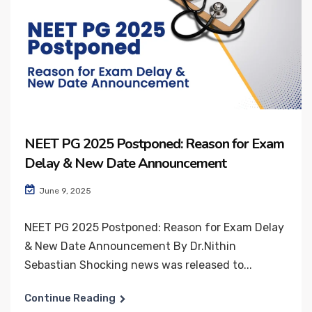
NEET PG 2025 Postponed: Reason for Exam
Delay & New Date Announcement
June 9, 2025
NEET PG 2025 Postponed: Reason for Exam Delay
& New Date Announcement By Dr.Nithin
Sebastian Shocking news was released to...
Continue Reading