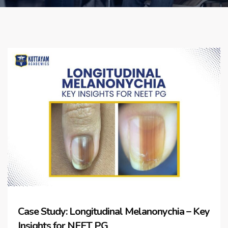
Case Study: Longitudinal Melanonychia – Key
Insights for NEET PG