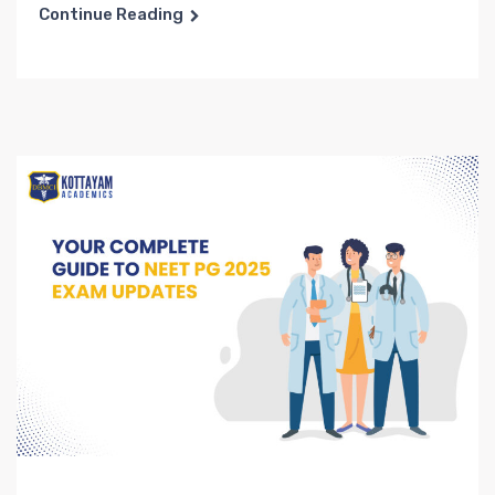
Continue Reading